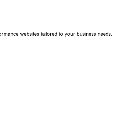
rmance websites tailored to your business needs.