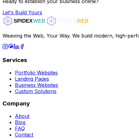
Ready to establish your business online?
Let's Build Yours
Weaving the Web, Your Way. We build modern, high-perfo
Services
Portfolio Websites
Landing Pages
Business Websites
Custom Solutions
Company
About
Blog
FAQ
Contact