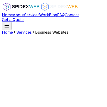
Home
About
Services
Work
Blog
FAQ
Contact
Get a Quote
Home
Services
Business Websites
Multi-page professional layout
Service/product showcases
Booking and scheduling integration
Google Maps integration
Team and about sections